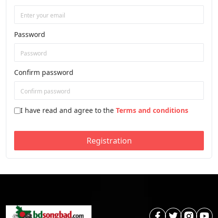
Password
Confirm password
I have read and agree to the
Terms and conditions
Registration