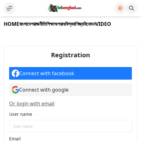
HOME
বাংলাদেশ
রাজনীতি
শিক্ষা
অপরাধ
বিশ্ব
বাণিজ্য
বিনোদন
VIDEO
Registration
Connect with facebook
Connect with google
Or login with email
User name
Email