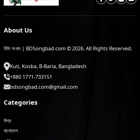
About Us
বিডি সংবাদ | BDSongbad.com © 2026. All Rights Reserved.
Kuti, Kosba, B-Baria, Bangladesh
+880 1771-733151
bdsongbad.com@gmail.com
Categories
বিশ্ব
বাংলাদেশ