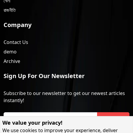
খেলা
রাজনীতি
Company
Contact Us
demo
Archive
Sign Up For Our Newsletter
Subscribe to our newsletter to get our newest articles
instantly!
Subscribe
We value your privacy!
We use cookies to improve your experience, deliver