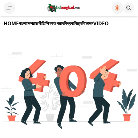
HOME
বাংলাদেশ
রাজনীতি
শিক্ষা
অপরাধ
বিশ্ব
বাণিজ্য
বিনোদন
VIDEO