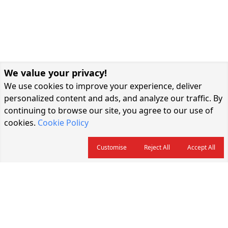
We value your privacy!
We use cookies to improve your experience, deliver
personalized content and ads, and analyze our traffic. By
continuing to browse our site, you agree to our use of
cookies.
Cookie Policy
Customise
Reject All
Accept All