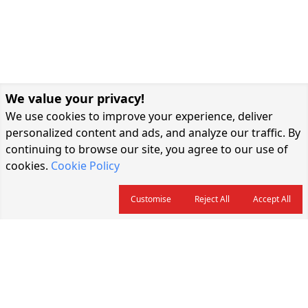
We value your privacy!
We use cookies to improve your experience, deliver
personalized content and ads, and analyze our traffic. By
continuing to browse our site, you agree to our use of
cookies.
Cookie Policy
Customise
Reject All
Accept All