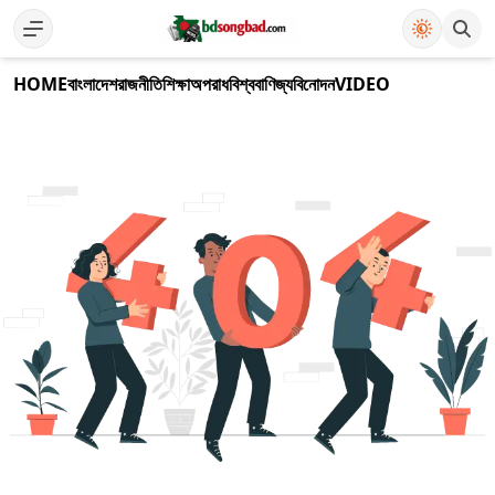
HOME
বাংলাদেশ
রাজনীতি
শিক্ষা
অপরাধ
বিশ্ব
বাণিজ্য
বিনোদন
VIDEO