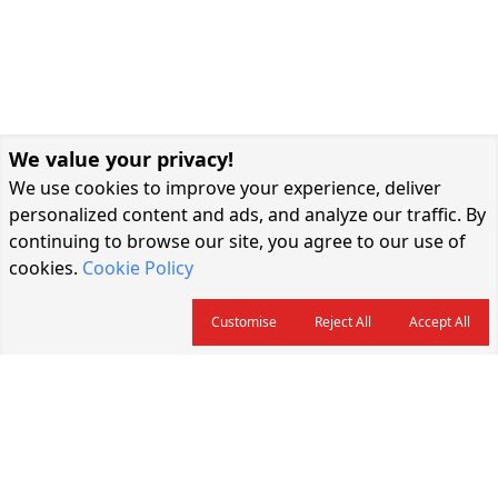
We value your privacy!
We use cookies to improve your experience, deliver
personalized content and ads, and analyze our traffic. By
continuing to browse our site, you agree to our use of
cookies.
Cookie Policy
Customise
Reject All
Accept All