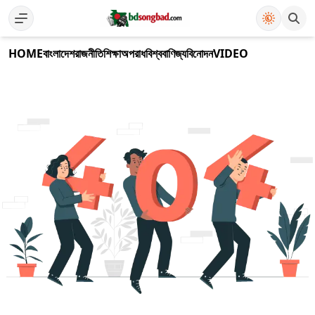
HOME
বাংলাদেশ
রাজনীতি
শিক্ষা
অপরাধ
বিশ্ব
বাণিজ্য
বিনোদন
VIDEO