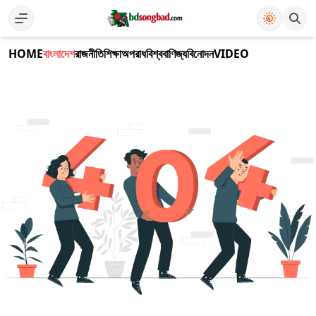
HOME
বাংলাদেশ
রাজনীতি
শিক্ষা
অপরাধ
বিশ্ব
বাণিজ্য
বিনোদন
VIDEO