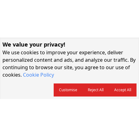
We value your privacy!
We use cookies to improve your experience, deliver
personalized content and ads, and analyze our traffic. By
continuing to browse our site, you agree to our use of
cookies.
Cookie Policy
Customise
Reject All
Accept All